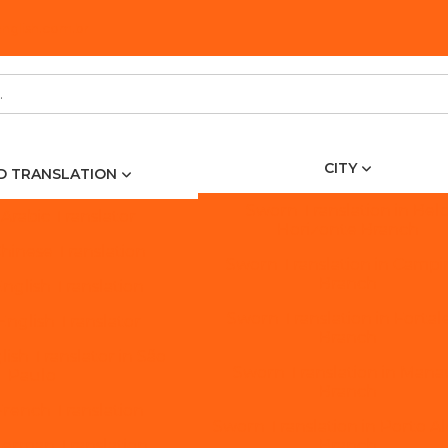
glish.com.br
CITY
ED TRANSLATION
Sworn Translation in Bel
 Arabic Translator
Horizonte Branch
Chinese Translation
Sworn Translation in Campi
Branch
English Translation
Sworn Translation in Fortal
 English Translator
Branch
lish Translator in São
Sworn Translation in Mana
Paulo
Branch
French Translation
Sworn Translation in Porto A
German Translation
Branch