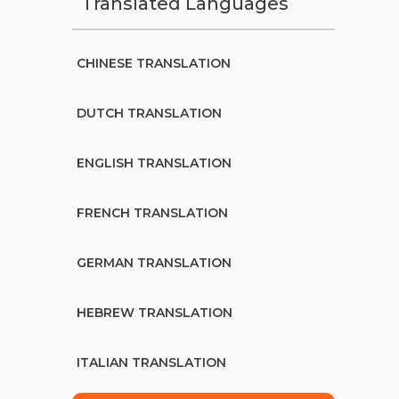
Translated Languages
CHINESE TRANSLATION
DUTCH TRANSLATION
ENGLISH TRANSLATION
FRENCH TRANSLATION
GERMAN TRANSLATION
HEBREW TRANSLATION
ITALIAN TRANSLATION