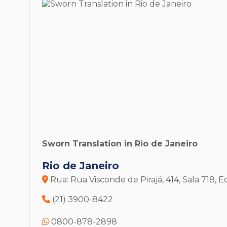
Sworn Translation in Rio de Janeiro
Rio de Janeiro
Rua: Rua Visconde de Pirajá, 414, Sala 718,
(21) 3900-8422
0800-878-2898