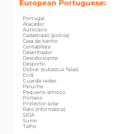
European Portuguese:
Portugal
Atacador
Autocarro
Cadastrado (polícia)
Casa de banho
Contabilista
Desenhador
Desodorizante
Desporto
Dobrar (substituir falas)
Ecrã
Guarda-redes
Peluche
Pequeno-almoço
Porteiro
Protector solar
Rato (informática)
SIDA
Sumo
Talho