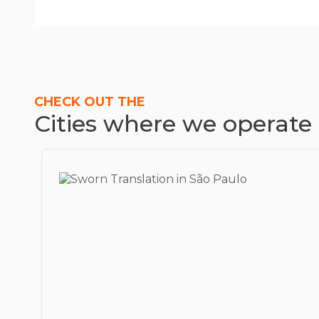
CHECK OUT THE
Cities where we operate