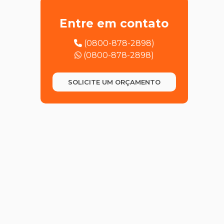
JAPANESE TRANSLATION
Entre em contato
KOREAN TRANSLATION
(0800-878-2898)
(0800-878-2898)
POLISH TRANSLATION
SOLICITE UM ORÇAMENTO
PORTUGUESE TRANSLATION
(PORTUGAL)
RUSSIAN TRANSLATION
SPANISH TRANSLATION
TURKISH TRANSLATION