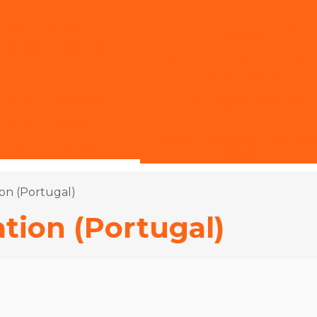
Italian Translation
Sworn Translation in Reci
Branch
apanese Translation
Sworn Translation in Rio 
Korean Translation
Janeiro Branch
Spanish Translation
Sworn Translation in Salva
Branch
 Spanish Translator
Sworn Translation in São Pa
ranslation Apostille
Branch
on (Portugal)
tion (Portugal)