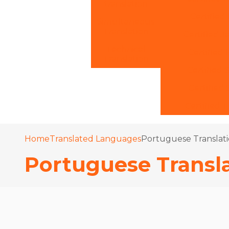
translation
Certified 
Simultaneous
Translation
Certified J
Technical
Certified 
Translation
Certified 
Certified
Certified T
Home
Translated Languages
Portuguese Translati
Portuguese Transla