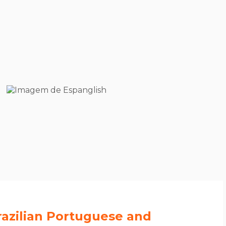
azilian Portuguese and