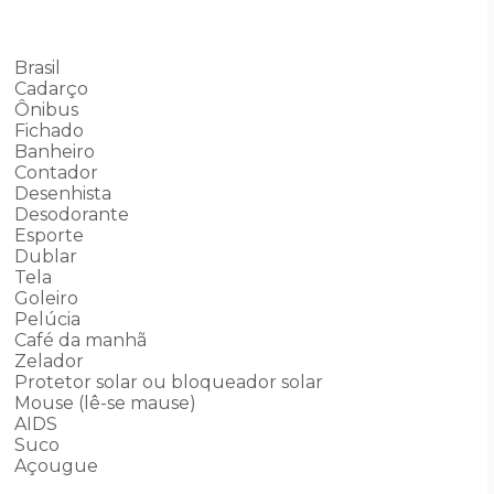
Brasil
Cadarço
Ônibus
Fichado
Banheiro
Contador
Desenhista
Desodorante
Esporte
Dublar
Tela
Goleiro
Pelúcia
Café da manhã
Zelador
Protetor solar ou bloqueador solar
Mouse (lê-se mause)
AIDS
Suco
Açougue