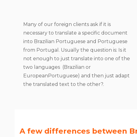
Many of our foreign clients ask if it is
necessary to translate a specific document
into Brazilian Portuguese and Portuguese
from Portugal. Usually the question is: Is it
not enough to just translate into one of the
two languages ​​ (Brazilian or
EuropeanPortuguese) and then just adapt
the translated text to the other?.
A few differences between Br