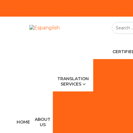
(0800-878-2898)
(0800-878-2898)
atendimento@espan
CERTIFI
Certified
Certified 
TRANSLATION
SERVICES
Certified 
Certified
Consecutive
Translation
Certified Eng
Rental
equipment
ABOUT
Certified 
HOME
for
US
simultaneous
Certified 