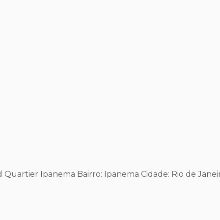
 Ed Quartier Ipanema
Bairro: Ipanema
Cidade: Rio de Janei