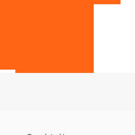
Korean Translation
fe
Polish Translation
de
Portuguese Translation
(Portugal)
dor
Russian Translation
Spanish Translation
ulo
Turkish Translation