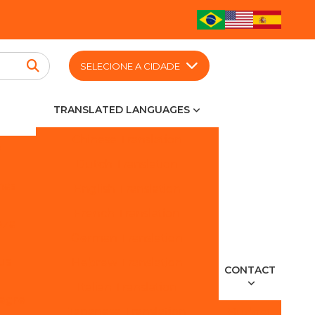
SELECIONE A CIDADE
TRANSLATED LANGUAGES
Chinese Translation
o
Dutch Translation
nas
English Translation
French Translation
eza
German Translation
us
Hebrew Translation
CONTACT
Italian Translation
legre
Japanese Translation
Budget