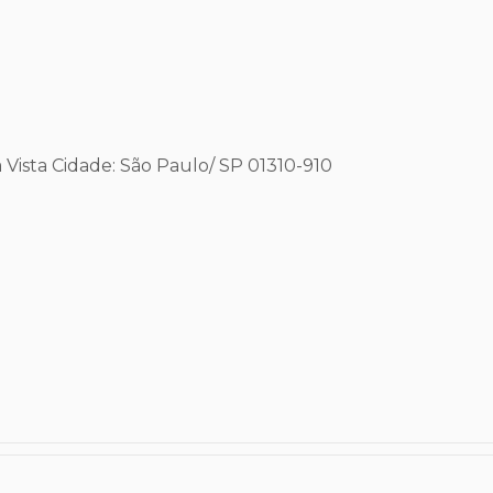
 Vista
Cidade: São Paulo/ SP
01310-910