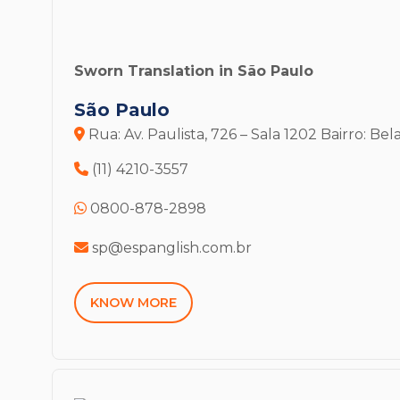
Sworn Translation in São Paulo
São Paulo
Rua: Av. Paulista, 726 – Sala 1202
Bairro: Bela
(11) 4210-3557
0800-878-2898
sp@espanglish.com.br
KNOW MORE