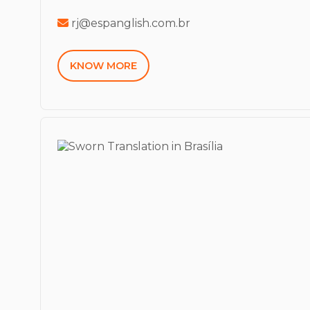
rj@espanglish.com.br
KNOW MORE