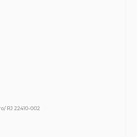
ro/ RJ
22410-002